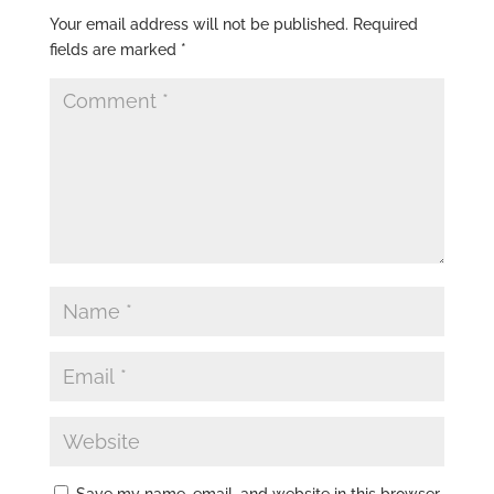
Your email address will not be published.
Required
fields are marked
*