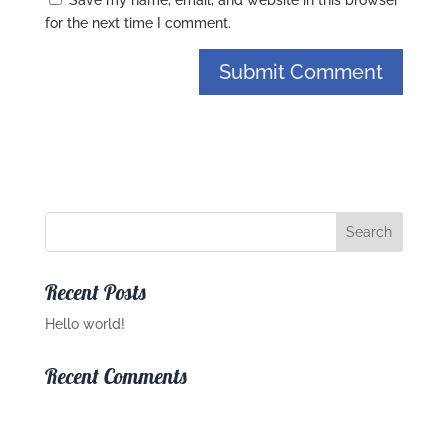
Save my name, email, and website in this browser
for the next time I comment.
Recent Posts
Hello world!
Recent Comments