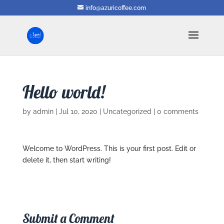
info@azuricoffee.com
Hello world!
by
admin
|
Jul 10, 2020
|
Uncategorized
|
0 comments
Welcome to WordPress. This is your first post. Edit or
delete it, then start writing!
Submit a Comment