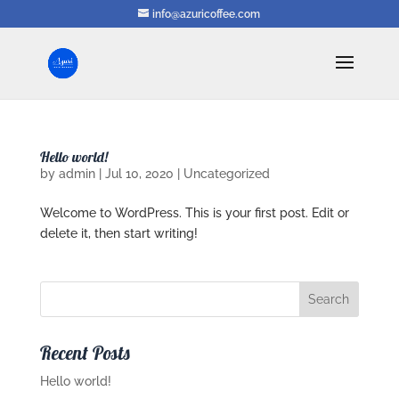
info@azuricoffee.com
Hello world!
by
admin
|
Jul 10, 2020
|
Uncategorized
Welcome to WordPress. This is your first post. Edit or
delete it, then start writing!
Recent Posts
Hello world!