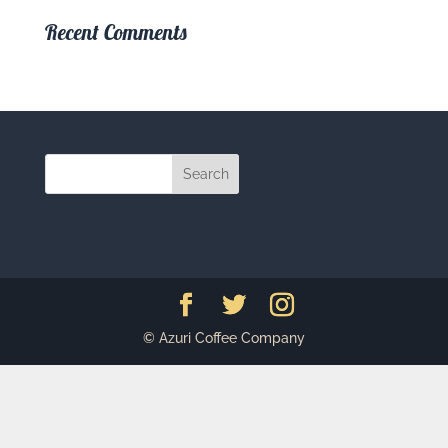
Recent Comments
© Azuri Coffee Company